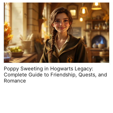
Poppy Sweeting in Hogwarts Legacy:
W
Complete Guide to Friendship, Quests, and
H
Romance