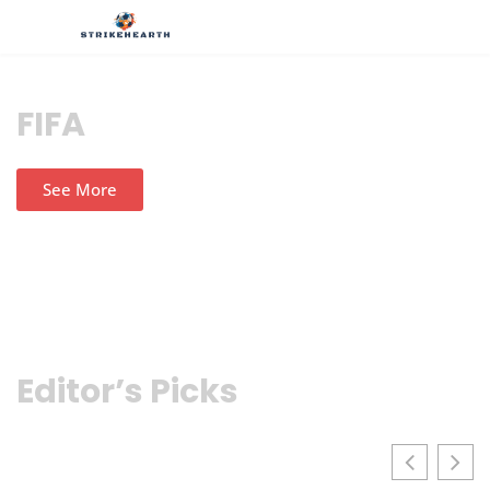
FIFA
See More
Editor’s Picks