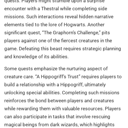
quests. Players might stumble upon a surprise
encounter with a Thestral while completing side
missions. Such interactions reveal hidden narrative
elements tied to the lore of Hogwarts. Another
significant quest, “The Graphorn’s Challenge,” pits
players against one of the fiercest creatures in the
game. Defeating this beast requires strategic planning
and knowledge of its abilities.
Some quests emphasize the nurturing aspect of
creature care. “A Hippogriff’s Trust” requires players to
build a relationship with a Hippogriff, ultimately
unlocking special abilities. Completing such missions
reinforces the bond between players and creatures
while rewarding them with valuable resources. Players
can also participate in tasks that involve rescuing
magical beings from dark wizards, which highlights