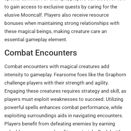
to gain access to exclusive quests by caring for the
elusive Mooncalf. Players also receive resource
bonuses when maintaining strong relationships with
these magical beings, making creature care an
essential gameplay element.
Combat Encounters
Combat encounters with magical creatures add
intensity to gameplay. Fearsome foes like the Graphorn
challenge players with their strength and agility.
Engaging these creatures requires strategy and skill, as
players must exploit weaknesses to succeed. Utilizing
powerful spells enhances combat performance, while
exploiting surroundings aids in navigating encounters.
Players benefit from defeating enemies by earning