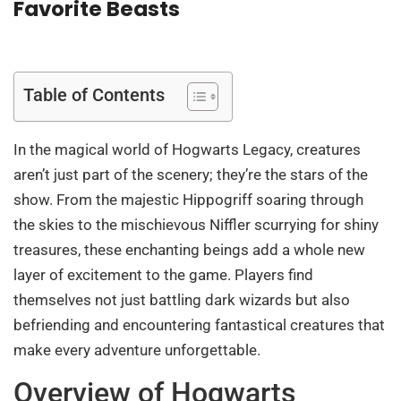
Favorite Beasts
Table of Contents
In the magical world of Hogwarts Legacy, creatures
aren’t just part of the scenery; they’re the stars of the
show. From the majestic Hippogriff soaring through
the skies to the mischievous Niffler scurrying for shiny
treasures, these enchanting beings add a whole new
layer of excitement to the game. Players find
themselves not just battling dark wizards but also
befriending and encountering fantastical creatures that
make every adventure unforgettable.
Overview of Hogwarts