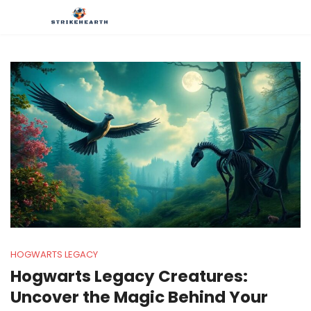
HOGWARTS LEGACY
Hogwarts Legacy Creatures:
Uncover the Magic Behind Your