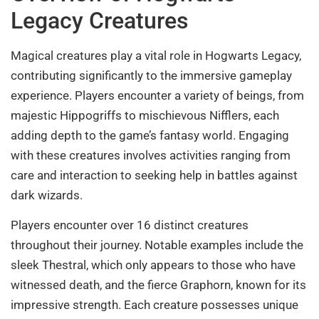
Legacy Creatures
Magical creatures play a vital role in Hogwarts Legacy,
contributing significantly to the immersive gameplay
experience. Players encounter a variety of beings, from
majestic Hippogriffs to mischievous Nifflers, each
adding depth to the game’s fantasy world. Engaging
with these creatures involves activities ranging from
care and interaction to seeking help in battles against
dark wizards.
Players encounter over 16 distinct creatures
throughout their journey. Notable examples include the
sleek Thestral, which only appears to those who have
witnessed death, and the fierce Graphorn, known for its
impressive strength. Each creature possesses unique