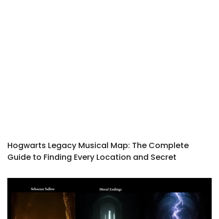
Hogwarts Legacy Musical Map: The Complete
Guide to Finding Every Location and Secret