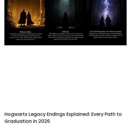
Hogwarts Legacy Endings Explained: Every Path to
Graduation in 2026