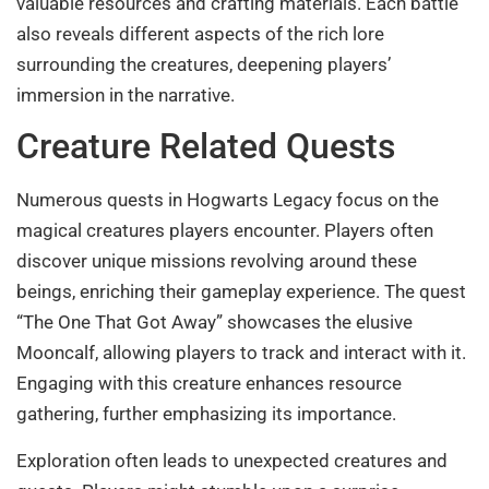
valuable resources and crafting materials. Each battle
also reveals different aspects of the rich lore
surrounding the creatures, deepening players’
immersion in the narrative.
Creature Related Quests
Numerous quests in Hogwarts Legacy focus on the
magical creatures players encounter. Players often
discover unique missions revolving around these
beings, enriching their gameplay experience. The quest
“The One That Got Away” showcases the elusive
Mooncalf, allowing players to track and interact with it.
Engaging with this creature enhances resource
gathering, further emphasizing its importance.
Exploration often leads to unexpected creatures and