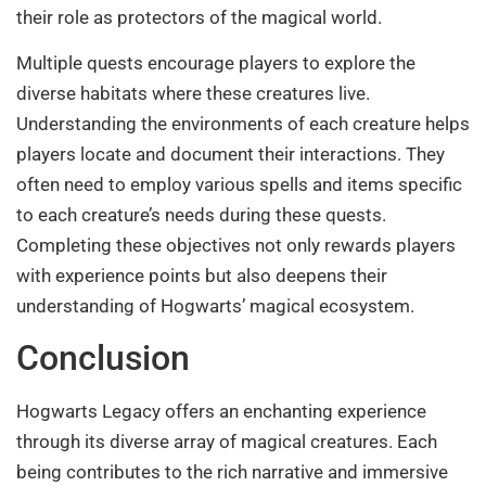
their role as protectors of the magical world.
Multiple quests encourage players to explore the
diverse habitats where these creatures live.
Understanding the environments of each creature helps
players locate and document their interactions. They
often need to employ various spells and items specific
to each creature’s needs during these quests.
Completing these objectives not only rewards players
with experience points but also deepens their
understanding of Hogwarts’ magical ecosystem.
Conclusion
Hogwarts Legacy offers an enchanting experience
through its diverse array of magical creatures. Each
being contributes to the rich narrative and immersive