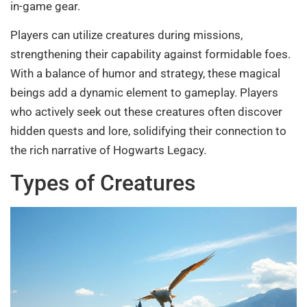
in-game gear.
Players can utilize creatures during missions,
strengthening their capability against formidable foes.
With a balance of humor and strategy, these magical
beings add a dynamic element to gameplay. Players
who actively seek out these creatures often discover
hidden quests and lore, solidifying their connection to
the rich narrative of Hogwarts Legacy.
Types of Creatures