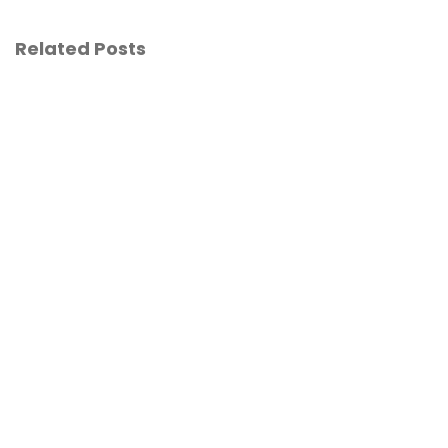
Related Posts