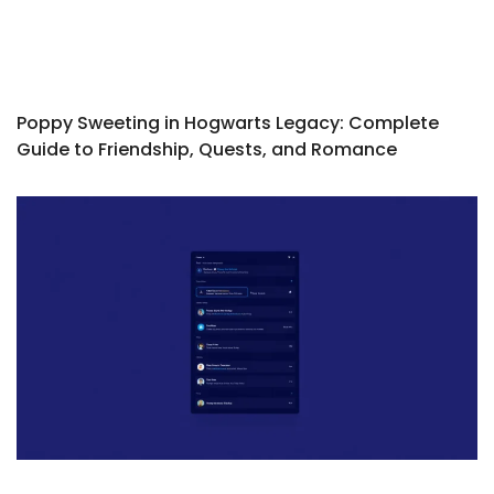
Poppy Sweeting in Hogwarts Legacy: Complete
Guide to Friendship, Quests, and Romance