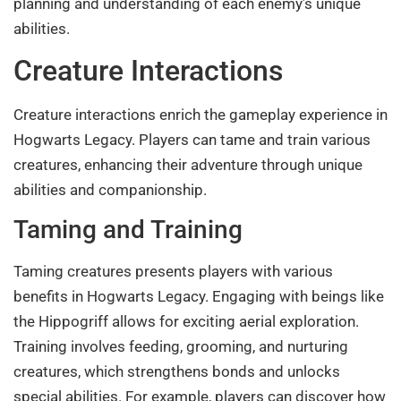
planning and understanding of each enemy’s unique
abilities.
Creature Interactions
Creature interactions enrich the gameplay experience in
Hogwarts Legacy. Players can tame and train various
creatures, enhancing their adventure through unique
abilities and companionship.
Taming and Training
Taming creatures presents players with various
benefits in Hogwarts Legacy. Engaging with beings like
the Hippogriff allows for exciting aerial exploration.
Training involves feeding, grooming, and nurturing
creatures, which strengthens bonds and unlocks
special abilities. For example, players can discover how