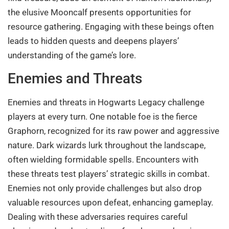
the elusive Mooncalf presents opportunities for
resource gathering. Engaging with these beings often
leads to hidden quests and deepens players’
understanding of the game’s lore.
Enemies and Threats
Enemies and threats in Hogwarts Legacy challenge
players at every turn. One notable foe is the fierce
Graphorn, recognized for its raw power and aggressive
nature. Dark wizards lurk throughout the landscape,
often wielding formidable spells. Encounters with
these threats test players’ strategic skills in combat.
Enemies not only provide challenges but also drop
valuable resources upon defeat, enhancing gameplay.
Dealing with these adversaries requires careful