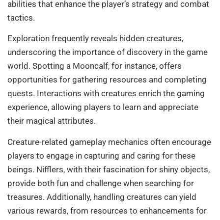
abilities that enhance the player’s strategy and combat
tactics.
Exploration frequently reveals hidden creatures,
underscoring the importance of discovery in the game
world. Spotting a Mooncalf, for instance, offers
opportunities for gathering resources and completing
quests. Interactions with creatures enrich the gaming
experience, allowing players to learn and appreciate
their magical attributes.
Creature-related gameplay mechanics often encourage
players to engage in capturing and caring for these
beings. Nifflers, with their fascination for shiny objects,
provide both fun and challenge when searching for
treasures. Additionally, handling creatures can yield
various rewards, from resources to enhancements for