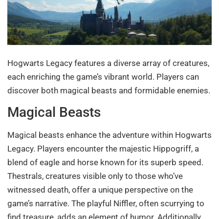
Hogwarts Legacy features a diverse array of creatures,
each enriching the game’s vibrant world. Players can
discover both magical beasts and formidable enemies.
Magical Beasts
Magical beasts enhance the adventure within Hogwarts
Legacy. Players encounter the majestic Hippogriff, a
blend of eagle and horse known for its superb speed.
Thestrals, creatures visible only to those who’ve
witnessed death, offer a unique perspective on the
game’s narrative. The playful Niffler, often scurrying to
find treasure, adds an element of humor. Additionally,