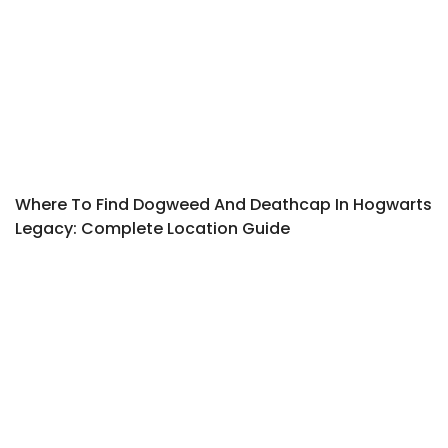
Where To Find Dogweed And Deathcap In Hogwarts
Legacy: Complete Location Guide