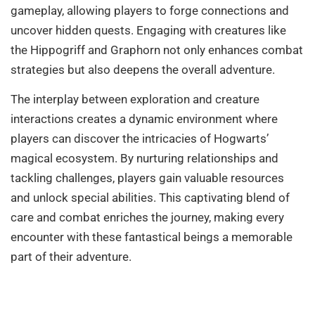
gameplay, allowing players to forge connections and
uncover hidden quests. Engaging with creatures like
the Hippogriff and Graphorn not only enhances combat
strategies but also deepens the overall adventure.
The interplay between exploration and creature
interactions creates a dynamic environment where
players can discover the intricacies of Hogwarts’
magical ecosystem. By nurturing relationships and
tackling challenges, players gain valuable resources
and unlock special abilities. This captivating blend of
care and combat enriches the journey, making every
encounter with these fantastical beings a memorable
part of their adventure.