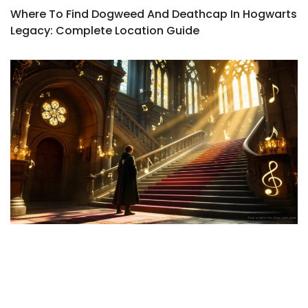
Where To Find Dogweed And Deathcap In Hogwarts
Legacy: Complete Location Guide