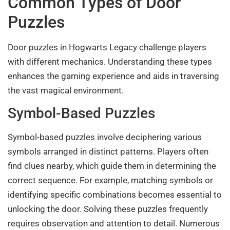
Common Types of Door
Puzzles
Door puzzles in Hogwarts Legacy challenge players
with different mechanics. Understanding these types
enhances the gaming experience and aids in traversing
the vast magical environment.
Symbol-Based Puzzles
Symbol-based puzzles involve deciphering various
symbols arranged in distinct patterns. Players often
find clues nearby, which guide them in determining the
correct sequence. For example, matching symbols or
identifying specific combinations becomes essential to
unlocking the door. Solving these puzzles frequently
requires observation and attention to detail. Numerous