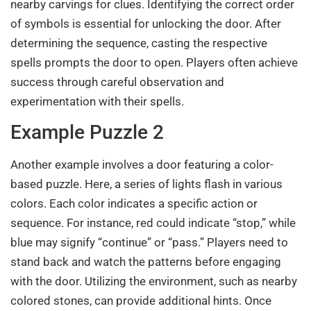
nearby carvings for clues. Identifying the correct order
of symbols is essential for unlocking the door. After
determining the sequence, casting the respective
spells prompts the door to open. Players often achieve
success through careful observation and
experimentation with their spells.
Example Puzzle 2
Another example involves a door featuring a color-
based puzzle. Here, a series of lights flash in various
colors. Each color indicates a specific action or
sequence. For instance, red could indicate “stop,” while
blue may signify “continue” or “pass.” Players need to
stand back and watch the patterns before engaging
with the door. Utilizing the environment, such as nearby
colored stones, can provide additional hints. Once