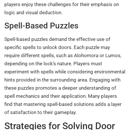
players enjoy these challenges for their emphasis on
logic and visual deduction.
Spell-Based Puzzles
Spell-based puzzles demand the effective use of
specific spells to unlock doors. Each puzzle may
require different spells, such as Alohomora or Lumos,
depending on the lock’s nature. Players must
experiment with spells while considering environmental
hints provided in the surrounding area. Engaging with
these puzzles promotes a deeper understanding of
spell mechanics and their application. Many players
find that mastering spell-based solutions adds a layer
of satisfaction to their gameplay.
Strategies for Solving Door