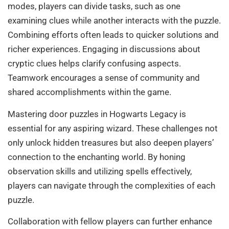
modes, players can divide tasks, such as one
examining clues while another interacts with the puzzle.
Combining efforts often leads to quicker solutions and
richer experiences. Engaging in discussions about
cryptic clues helps clarify confusing aspects.
Teamwork encourages a sense of community and
shared accomplishments within the game.
Mastering door puzzles in Hogwarts Legacy is
essential for any aspiring wizard. These challenges not
only unlock hidden treasures but also deepen players’
connection to the enchanting world. By honing
observation skills and utilizing spells effectively,
players can navigate through the complexities of each
puzzle.
Collaboration with fellow players can further enhance