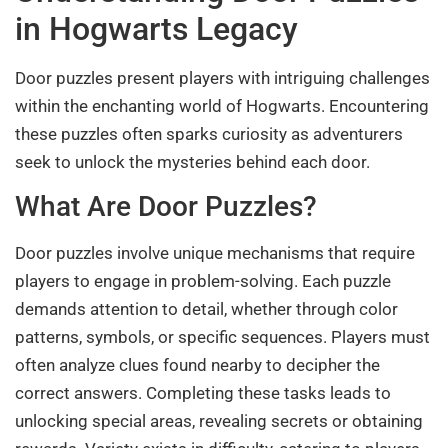
in Hogwarts Legacy
Door puzzles present players with intriguing challenges
within the enchanting world of Hogwarts. Encountering
these puzzles often sparks curiosity as adventurers
seek to unlock the mysteries behind each door.
What Are Door Puzzles?
Door puzzles involve unique mechanisms that require
players to engage in problem-solving. Each puzzle
demands attention to detail, whether through color
patterns, symbols, or specific sequences. Players must
often analyze clues found nearby to decipher the
correct answers. Completing these tasks leads to
unlocking special areas, revealing secrets or obtaining