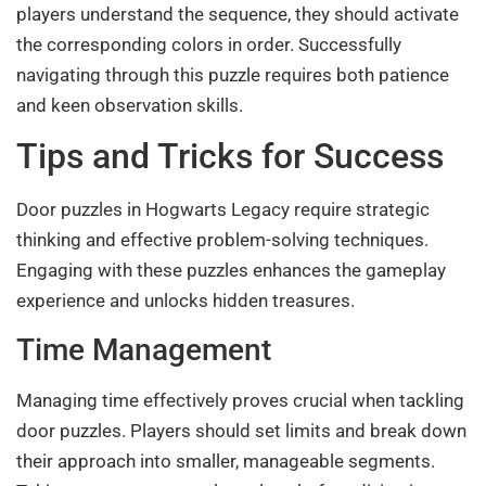
players understand the sequence, they should activate
the corresponding colors in order. Successfully
navigating through this puzzle requires both patience
and keen observation skills.
Tips and Tricks for Success
Door puzzles in Hogwarts Legacy require strategic
thinking and effective problem-solving techniques.
Engaging with these puzzles enhances the gameplay
experience and unlocks hidden treasures.
Time Management
Managing time effectively proves crucial when tackling
door puzzles. Players should set limits and break down
their approach into smaller, manageable segments.