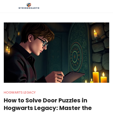
HOGWARTS LEGACY
How to Solve Door Puzzles in
Hogwarts Legacy: Master the