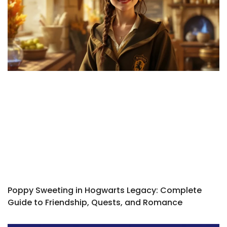
Poppy Sweeting in Hogwarts Legacy: Complete
Guide to Friendship, Quests, and Romance