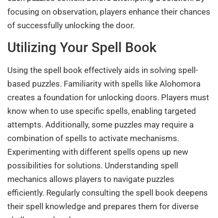
focusing on observation, players enhance their chances
of successfully unlocking the door.
Utilizing Your Spell Book
Using the spell book effectively aids in solving spell-
based puzzles. Familiarity with spells like Alohomora
creates a foundation for unlocking doors. Players must
know when to use specific spells, enabling targeted
attempts. Additionally, some puzzles may require a
combination of spells to activate mechanisms.
Experimenting with different spells opens up new
possibilities for solutions. Understanding spell
mechanics allows players to navigate puzzles
efficiently. Regularly consulting the spell book deepens
their spell knowledge and prepares them for diverse