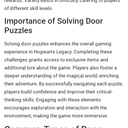
rewards. Variety exists in difficulty, catering to players
of different skill levels.
Importance of Solving Door
Puzzles
Solving door puzzles enhances the overall gaming
experience in Hogwarts Legacy. Completing these
challenges grants access to exclusive items and
additional lore about the game. Players also foster a
deeper understanding of the magical world, enriching
their adventure. By successfully navigating each puzzle,
players build confidence and improve their critical-
thinking skills. Engaging with these elements
encourages exploration and interaction with the
environment, making the game more immersive.