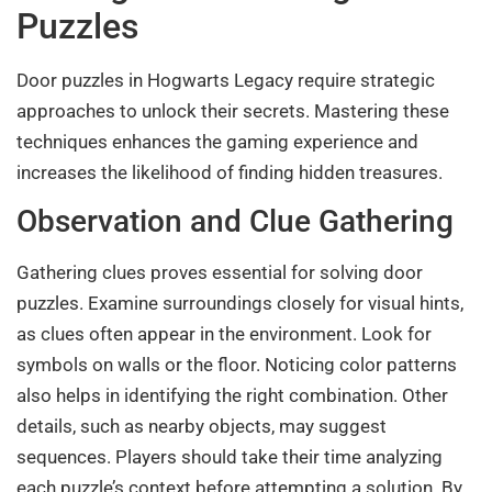
Puzzles
Door puzzles in Hogwarts Legacy require strategic
approaches to unlock their secrets. Mastering these
techniques enhances the gaming experience and
increases the likelihood of finding hidden treasures.
Observation and Clue Gathering
Gathering clues proves essential for solving door
puzzles. Examine surroundings closely for visual hints,
as clues often appear in the environment. Look for
symbols on walls or the floor. Noticing color patterns
also helps in identifying the right combination. Other
details, such as nearby objects, may suggest
sequences. Players should take their time analyzing
each puzzle’s context before attempting a solution. By