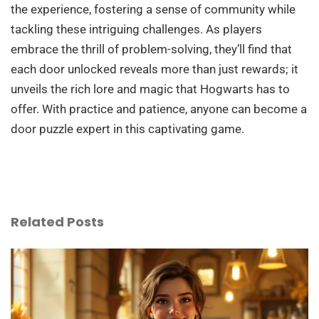
the experience, fostering a sense of community while
tackling these intriguing challenges. As players
embrace the thrill of problem-solving, they’ll find that
each door unlocked reveals more than just rewards; it
unveils the rich lore and magic that Hogwarts has to
offer. With practice and patience, anyone can become a
door puzzle expert in this captivating game.
Related Posts