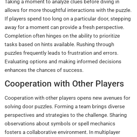
Taking a moment to analyze clues before diving in
allows for more thoughtful interactions with the puzzle.
If players spend too long on a particular door, stepping
away for a moment can provide a fresh perspective.
Completion often hinges on the ability to prioritize
tasks based on hints available. Rushing through
puzzles frequently leads to frustration and errors.
Evaluating options and making informed decisions
enhances the chances of success.
Cooperation with Other Players
Cooperation with other players opens new avenues for
solving door puzzles. Forming a team brings diverse
perspectives and strategies to the challenge. Sharing
observations about symbols or spell mechanics
fosters a collaborative environment. In multiplayer