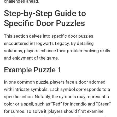
challenges ahead.
Step-by-Step Guide to
Specific Door Puzzles
This section delves into specific door puzzles
encountered in Hogwarts Legacy. By detailing
solutions, players enhance their problem-solving skills
and enjoyment of the game.
Example Puzzle 1
In one common puzzle, players face a door adorned
with intricate symbols. Each symbol corresponds to a
specific action. Notably, the symbols may represent a
color or a spell, such as “Red” for Incendio and “Green”
for Lumos. To solve it, players should first examine