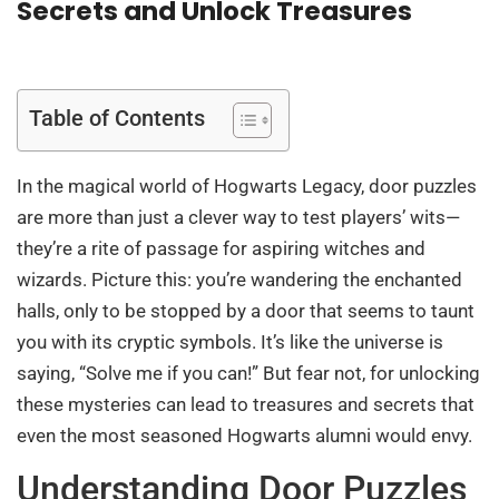
Secrets and Unlock Treasures
Table of Contents
In the magical world of Hogwarts Legacy, door puzzles
are more than just a clever way to test players’ wits—
they’re a rite of passage for aspiring witches and
wizards. Picture this: you’re wandering the enchanted
halls, only to be stopped by a door that seems to taunt
you with its cryptic symbols. It’s like the universe is
saying, “Solve me if you can!” But fear not, for unlocking
these mysteries can lead to treasures and secrets that
even the most seasoned Hogwarts alumni would envy.
Understanding Door Puzzles