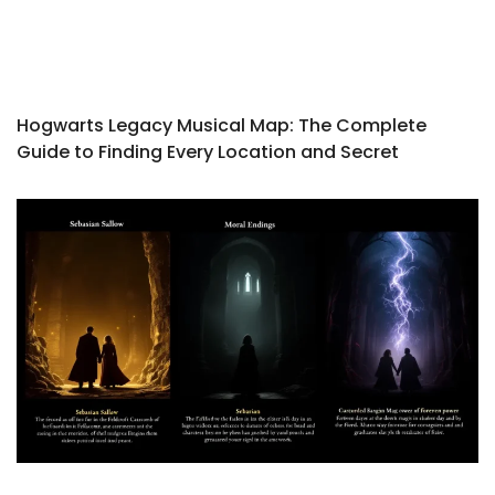
Hogwarts Legacy Musical Map: The Complete
Guide to Finding Every Location and Secret