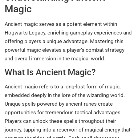
Magic
Ancient magic serves as a potent element within
Hogwarts Legacy, enriching gameplay experiences and
offering players a unique advantage. Mastering this
powerful magic elevates a player’s combat strategy
and overall immersion in the magical world.
What Is Ancient Magic?
Ancient magic refers to a long-lost form of magic,
embedded deeply in the lore of the wizarding world.
Unique spells powered by ancient runes create
opportunities for tremendous tactical advantages.
Players can unlock these spells throughout their
journey, tapping into a reservoir of magical energy that