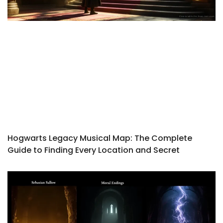
Hogwarts Legacy Musical Map: The Complete
Guide to Finding Every Location and Secret