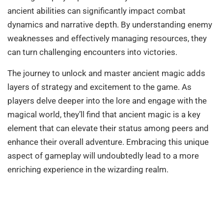
ancient abilities can significantly impact combat
dynamics and narrative depth. By understanding enemy
weaknesses and effectively managing resources, they
can turn challenging encounters into victories.
The journey to unlock and master ancient magic adds
layers of strategy and excitement to the game. As
players delve deeper into the lore and engage with the
magical world, they’ll find that ancient magic is a key
element that can elevate their status among peers and
enhance their overall adventure. Embracing this unique
aspect of gameplay will undoubtedly lead to a more
enriching experience in the wizarding realm.