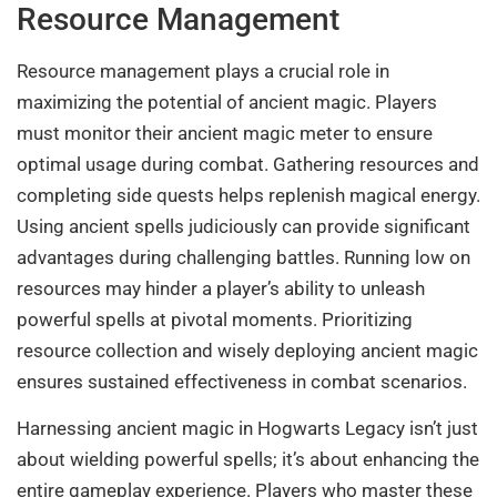
Resource Management
Resource management plays a crucial role in
maximizing the potential of ancient magic. Players
must monitor their ancient magic meter to ensure
optimal usage during combat. Gathering resources and
completing side quests helps replenish magical energy.
Using ancient spells judiciously can provide significant
advantages during challenging battles. Running low on
resources may hinder a player’s ability to unleash
powerful spells at pivotal moments. Prioritizing
resource collection and wisely deploying ancient magic
ensures sustained effectiveness in combat scenarios.
Harnessing ancient magic in Hogwarts Legacy isn’t just
about wielding powerful spells; it’s about enhancing the
entire gameplay experience. Players who master these