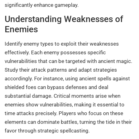
significantly enhance gameplay.
Understanding Weaknesses of
Enemies
Identify enemy types to exploit their weaknesses
effectively. Each enemy possesses specific
vulnerabilities that can be targeted with ancient magic.
Study their attack patterns and adapt strategies
accordingly. For instance, using ancient spells against
shielded foes can bypass defenses and deal
substantial damage. Critical moments arise when
enemies show vulnerabilities, making it essential to
time attacks precisely. Players who focus on these
elements can dominate battles, turning the tide in their
favor through strategic spellcasting.