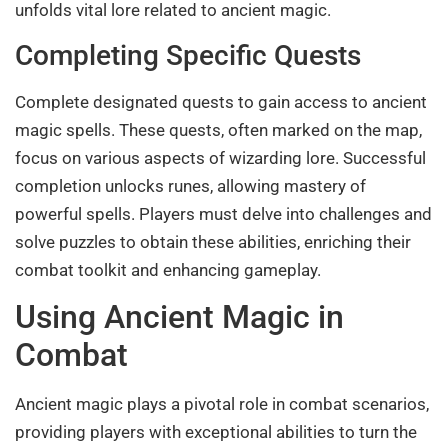
unfolds vital lore related to ancient magic.
Completing Specific Quests
Complete designated quests to gain access to ancient
magic spells. These quests, often marked on the map,
focus on various aspects of wizarding lore. Successful
completion unlocks runes, allowing mastery of
powerful spells. Players must delve into challenges and
solve puzzles to obtain these abilities, enriching their
combat toolkit and enhancing gameplay.
Using Ancient Magic in
Combat
Ancient magic plays a pivotal role in combat scenarios,
providing players with exceptional abilities to turn the