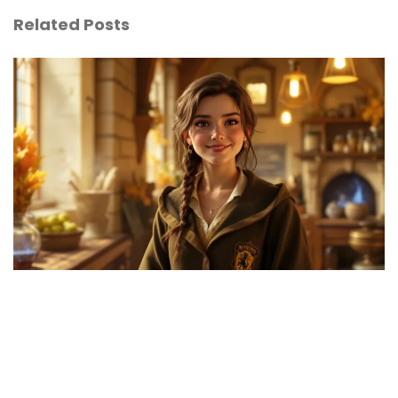
Related Posts