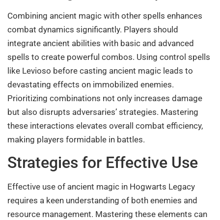
Combining ancient magic with other spells enhances
combat dynamics significantly. Players should
integrate ancient abilities with basic and advanced
spells to create powerful combos. Using control spells
like Levioso before casting ancient magic leads to
devastating effects on immobilized enemies.
Prioritizing combinations not only increases damage
but also disrupts adversaries’ strategies. Mastering
these interactions elevates overall combat efficiency,
making players formidable in battles.
Strategies for Effective Use
Effective use of ancient magic in Hogwarts Legacy
requires a keen understanding of both enemies and
resource management. Mastering these elements can