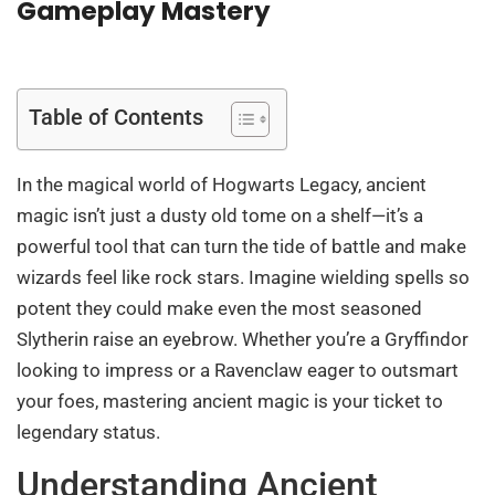
Gameplay Mastery
Table of Contents
In the magical world of Hogwarts Legacy, ancient
magic isn’t just a dusty old tome on a shelf—it’s a
powerful tool that can turn the tide of battle and make
wizards feel like rock stars. Imagine wielding spells so
potent they could make even the most seasoned
Slytherin raise an eyebrow. Whether you’re a Gryffindor
looking to impress or a Ravenclaw eager to outsmart
your foes, mastering ancient magic is your ticket to
legendary status.
Understanding Ancient