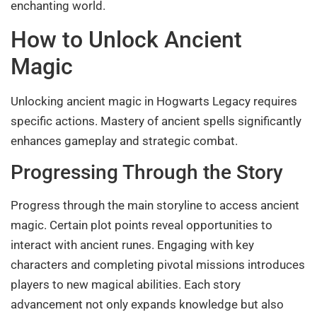
enchanting world.
How to Unlock Ancient
Magic
Unlocking ancient magic in Hogwarts Legacy requires
specific actions. Mastery of ancient spells significantly
enhances gameplay and strategic combat.
Progressing Through the Story
Progress through the main storyline to access ancient
magic. Certain plot points reveal opportunities to
interact with ancient runes. Engaging with key
characters and completing pivotal missions introduces
players to new magical abilities. Each story
advancement not only expands knowledge but also