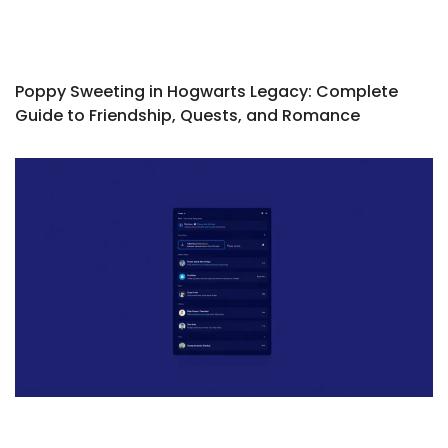
Poppy Sweeting in Hogwarts Legacy: Complete
Guide to Friendship, Quests, and Romance