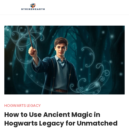
HOGWARTS LEGACY
How to Use Ancient Magic in
Hogwarts Legacy for Unmatched