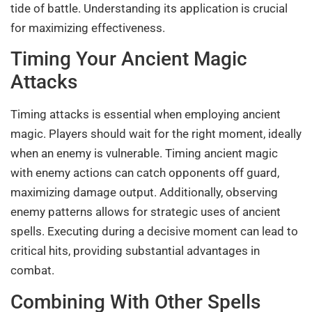
tide of battle. Understanding its application is crucial
for maximizing effectiveness.
Timing Your Ancient Magic
Attacks
Timing attacks is essential when employing ancient
magic. Players should wait for the right moment, ideally
when an enemy is vulnerable. Timing ancient magic
with enemy actions can catch opponents off guard,
maximizing damage output. Additionally, observing
enemy patterns allows for strategic uses of ancient
spells. Executing during a decisive moment can lead to
critical hits, providing substantial advantages in
combat.
Combining With Other Spells