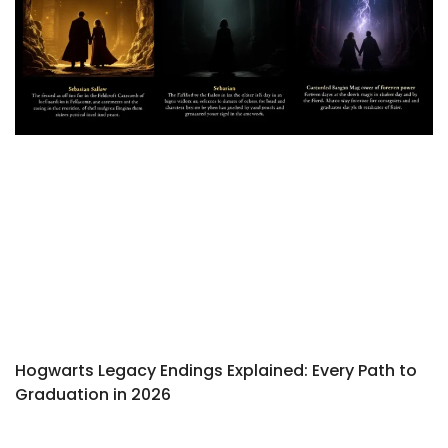
Hogwarts Legacy Endings Explained: Every Path to
Graduation in 2026