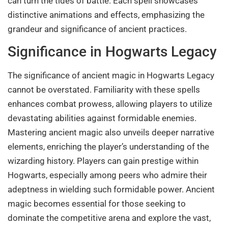
can turn the tides of battle. Each spell showcases
distinctive animations and effects, emphasizing the
grandeur and significance of ancient practices.
Significance in Hogwarts Legacy
The significance of ancient magic in Hogwarts Legacy
cannot be overstated. Familiarity with these spells
enhances combat prowess, allowing players to utilize
devastating abilities against formidable enemies.
Mastering ancient magic also unveils deeper narrative
elements, enriching the player’s understanding of the
wizarding history. Players can gain prestige within
Hogwarts, especially among peers who admire their
adeptness in wielding such formidable power. Ancient
magic becomes essential for those seeking to
dominate the competitive arena and explore the vast,