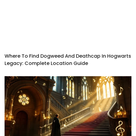
Where To Find Dogweed And Deathcap In Hogwarts
Legacy: Complete Location Guide